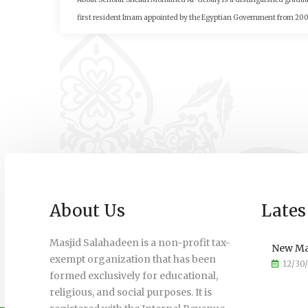
first resident Imam appointed by the Egyptian Government from 2002 
About Us
Lates
Masjid Salahadeen is a non-profit tax-
New Ma
exempt organization that has been
12/30
formed exclusively for educational,
religious, and social purposes. It is