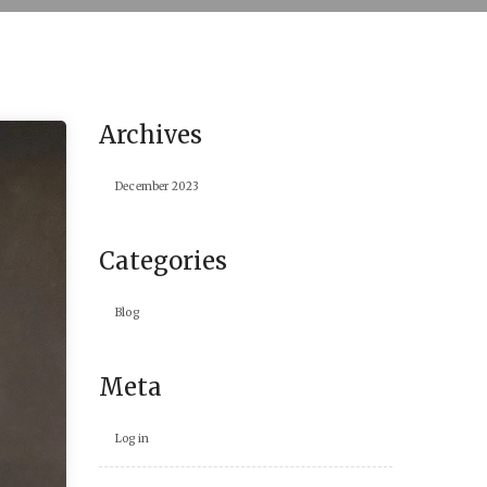
Archives
December 2023
Categories
Blog
Meta
Log in