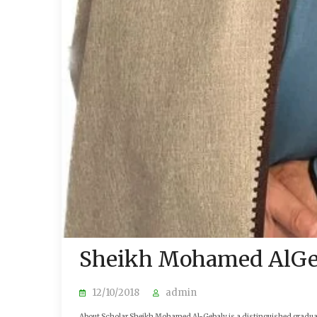
Sheikh Mohamed AlGe
12/10/2018
admin
About Scholar Sheikh Mohamed Al-Gebaly is a distinguished graduate 