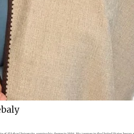
baly
of AlAzhar University, earning his degree in 1996. His journey in the United States began 