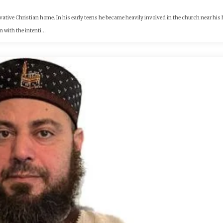
rvative Christian home. In his early teens he became heavily involved in the church near hi
with the intenti...