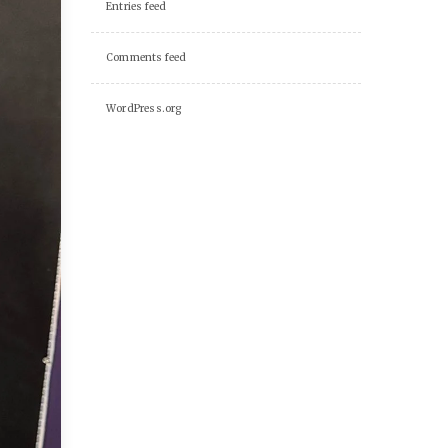
Entries feed
Comments feed
WordPress.org