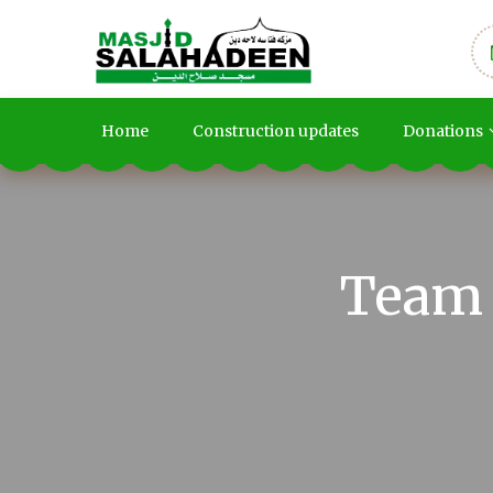
Home
Construction updates
Donations
Team 