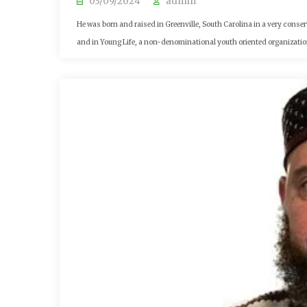
03/09/2024
admin
He was born and raised in Greenville, South Carolina in a very conse
and in Young Life, a non-denominational youth oriented organization 