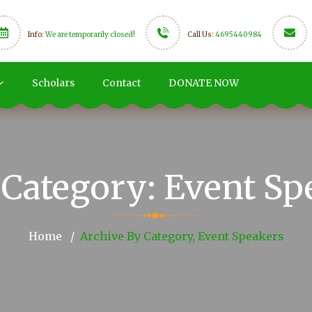
Info:
We are temporarily closed!
Call Us:
4695440984
Scholars
Contact
DONATE NOW
Category:
Event Sp
Home
Archive By Category, Event Speakers