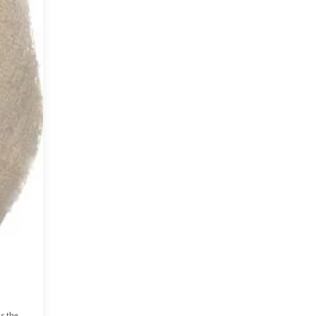
as the