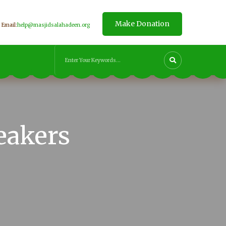
Make Donation
Email:
help@masjidsalahadeen.org
eakers