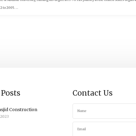
to 2005. ...
 Posts
Contact Us
sjid Construction
/2023