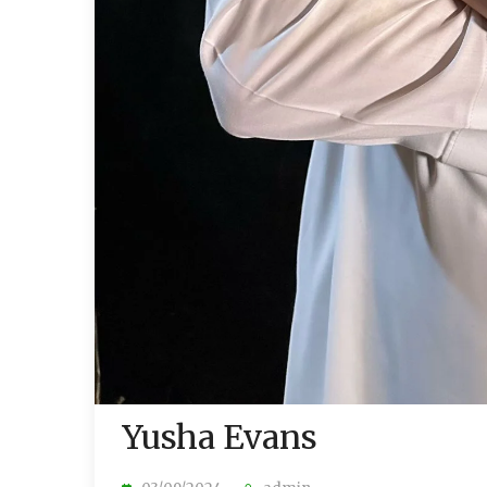
Yusha Evans