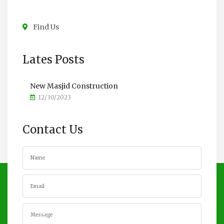
Find Us
Lates Posts
New Masjid Construction
12/30/2023
Contact Us