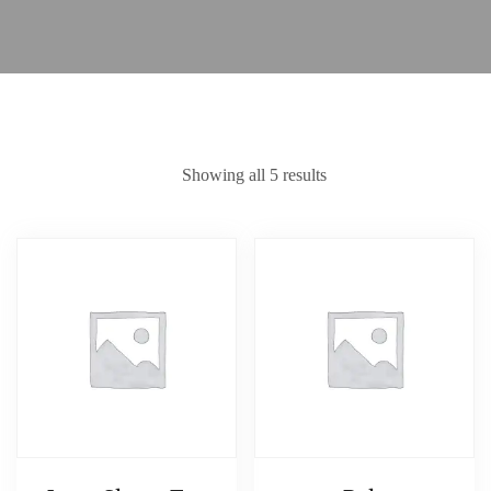
Showing all 5 results