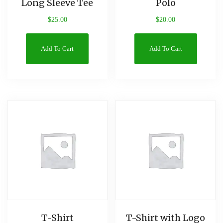
Long Sleeve Tee
Polo
$
25.00
$
20.00
Add To Cart
Add To Cart
T-Shirt
T-Shirt with Logo