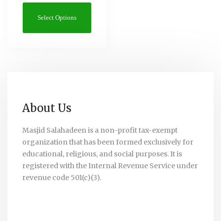
Select Options
About Us
Masjid Salahadeen is a non-profit tax-exempt
organization that has been formed exclusively for
educational, religious, and social purposes. It is
registered with the Internal Revenue Service under
revenue code 501(c)(3).