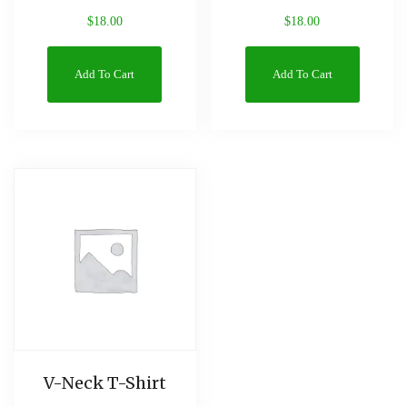
$
18.00
$
18.00
Add To Cart
Add To Cart
V-Neck T-Shirt