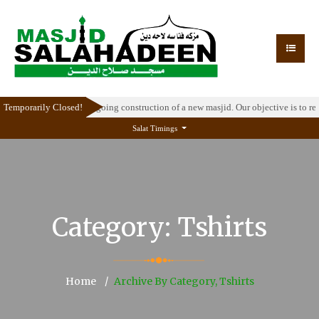
temporarily due to the ongoing construction of a new masjid. Our objective is to r
Temporarily Closed!
Salat Timings
Category:
Tshirts
Home
Archive By Category, Tshirts